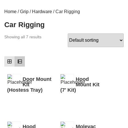
Home
/
Grip
/
Hardware
/ Car Rigging
Car Rigging
Showing all 7 results
Door Mount
Hood
Kit
Mount Kit
(Hostess Tray)
(7′ Kit)
Hood
Molevac