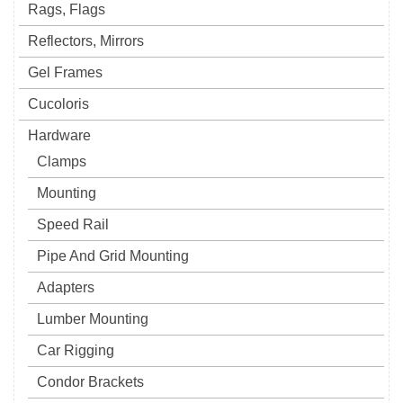
Rags, Flags
Reflectors, Mirrors
Gel Frames
Cucoloris
Hardware
Clamps
Mounting
Speed Rail
Pipe And Grid Mounting
Adapters
Lumber Mounting
Car Rigging
Condor Brackets