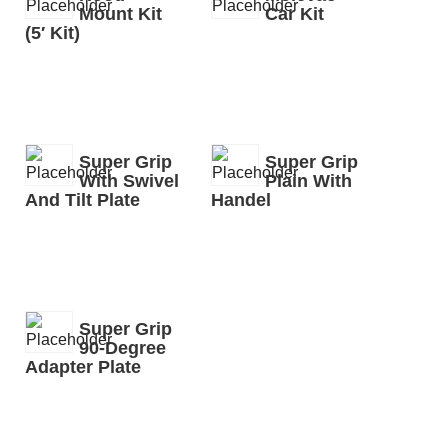
Mount Kit
Car Kit
(5′ Kit)
Super Grip
Super Grip
With Swivel
Plain With
And Tilt Plate
Handel
Super Grip
90-Degree
Adapter Plate