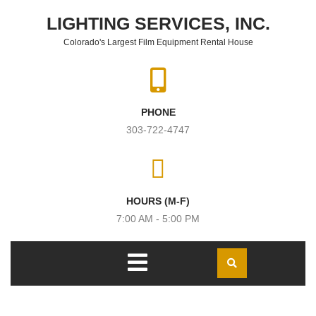
Skip to content
LIGHTING SERVICES, INC.
Colorado's Largest Film Equipment Rental House
PHONE
303-722-4747
HOURS (M-F)
7:00 AM - 5:00 PM
Open
Menu