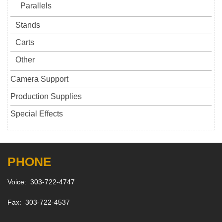
Parallels
Stands
Carts
Other
Camera Support
Production Supplies
Special Effects
PHONE
Voice: 303-722-4747
Fax: 303-722-4537