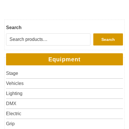
Search
Search
Equipment
Stage
Vehicles
Lighting
DMX
Electric
Grip