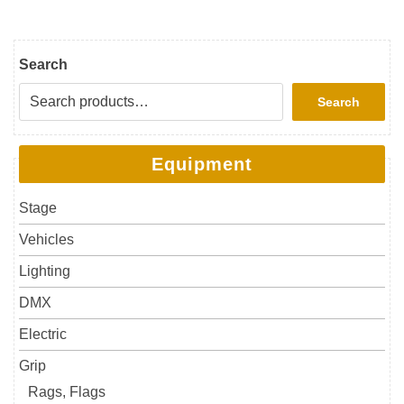
Search
Search
Equipment
Stage
Vehicles
Lighting
DMX
Electric
Grip
Rags, Flags