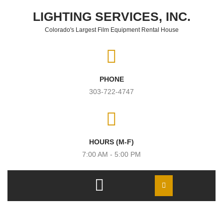
Skip to content
LIGHTING SERVICES, INC.
Colorado's Largest Film Equipment Rental House
PHONE
303-722-4747
HOURS (M-F)
7:00 AM - 5:00 PM
Open
Menu