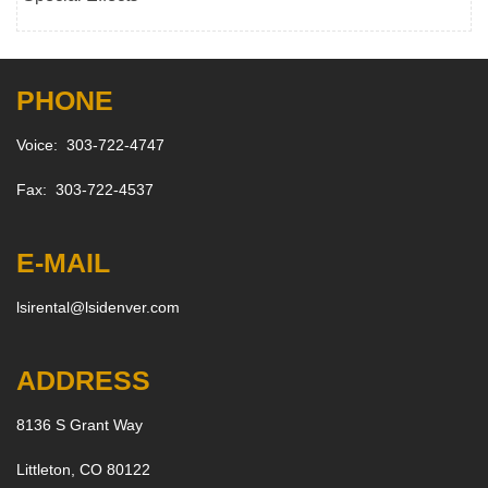
PHONE
Voice: 303-722-4747
Fax: 303-722-4537
E-MAIL
lsirental@lsidenver.com
ADDRESS
8136 S Grant Way
Littleton, CO 80122