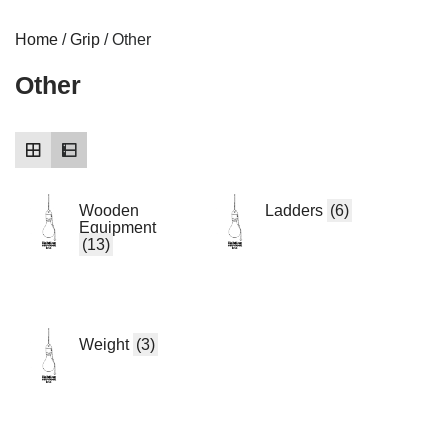
Home
/
Grip
/ Other
Other
Wooden
Ladders
(6)
Equipment
(13)
Weight
(3)