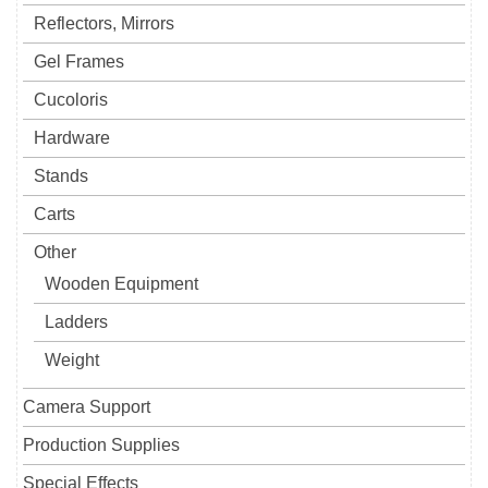
Reflectors, Mirrors
Gel Frames
Cucoloris
Hardware
Stands
Carts
Other
Wooden Equipment
Ladders
Weight
Camera Support
Production Supplies
Special Effects