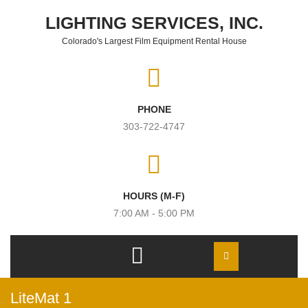
Skip to content
LIGHTING SERVICES, INC.
Colorado's Largest Film Equipment Rental House
PHONE
303-722-4747
HOURS (M-F)
7:00 AM - 5:00 PM
Open
Menu
LiteMat 1