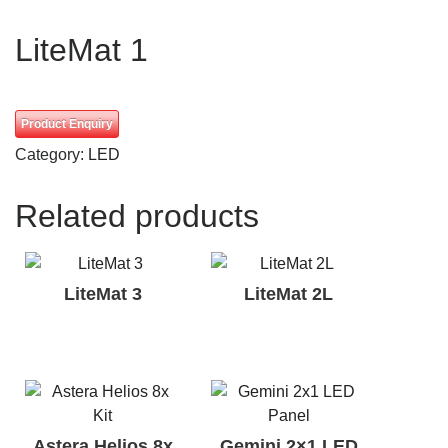
LiteMat 1
Product Enquiry
Category:
LED
Related products
LiteMat 3
LiteMat 2L
Astera Helios 8x
Gemini 2×1 LED