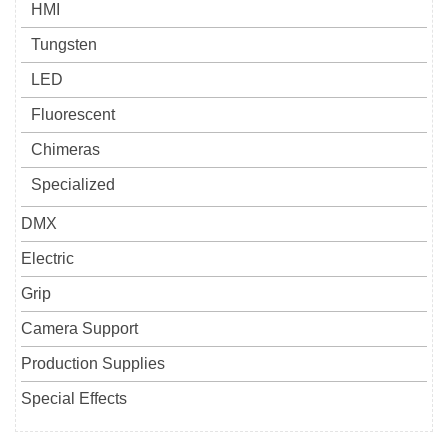
HMI
Tungsten
LED
Fluorescent
Chimeras
Specialized
DMX
Electric
Grip
Camera Support
Production Supplies
Special Effects