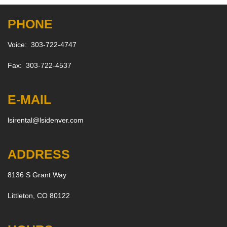
PHONE
Voice: 303-722-4747
Fax: 303-722-4537
E-MAIL
lsirental@lsidenver.com
ADDRESS
8136 S Grant Way
Littleton, CO 80122