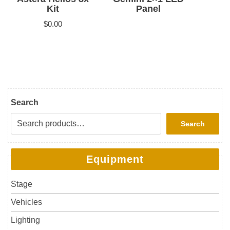
Kit
Panel
$
0.00
Search
Search
Equipment
Stage
Vehicles
Lighting