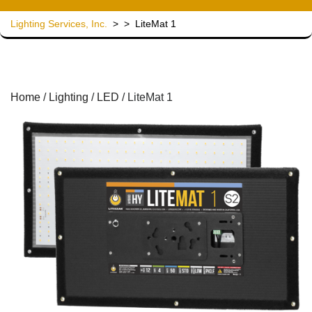
Lighting Services, Inc.
> >
LiteMat 1
Home
/
Lighting
/
LED
/ LiteMat 1