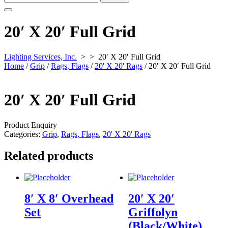
for:
20′ X 20′ Full Grid
Lighting Services, Inc.
> >
20′ X 20′ Full Grid
Home
/
Grip
/
Rags, Flags
/
20' X 20' Rags
/ 20′ X 20′ Full Grid
20′ X 20′ Full Grid
Product Enquiry
Categories:
Grip
,
Rags, Flags
,
20' X 20' Rags
Related products
8′ X 8′ Overhead
20′ X 20′
Set
Griffolyn
(Black/White)