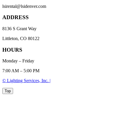
lsirental@lsidenver.com
ADDRESS
8136 S Grant Way
Littleton, CO 80122
HOURS
Monday – Friday
7:00 AM – 5:00 PM
© Lighting Services, Inc. |
Top