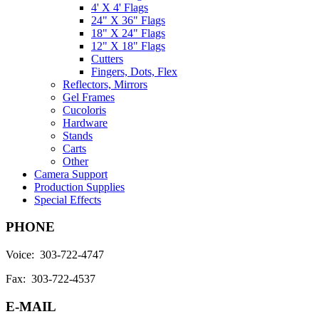
4' X 4' Flags
24" X 36" Flags
18" X 24" Flags
12" X 18" Flags
Cutters
Fingers, Dots, Flex
Reflectors, Mirrors
Gel Frames
Cucoloris
Hardware
Stands
Carts
Other
Camera Support
Production Supplies
Special Effects
PHONE
Voice: 303-722-4747
Fax: 303-722-4537
E-MAIL