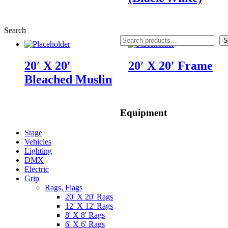
Search
S
20′ X 20′
20′ X 20′ Frame
Bleached Muslin
Equipment
Stage
Vehicles
Lighting
DMX
Electric
Grip
Rags, Flags
20' X 20' Rags
12' X 12' Rags
8' X 8' Rags
6' X 6' Rags