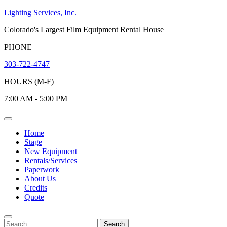
Skip
Lighting Services, Inc.
to
Colorado's Largest Film Equipment Rental House
content
PHONE
303-722-4747
HOURS (M-F)
7:00 AM - 5:00 PM
Open
Menu
Home
Stage
New Equipment
Rentals/Services
Paperwork
About Us
Credits
Quote
Close
Menu
Search
Search