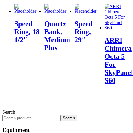
Speed
Quartz
Speed
Ring, 18
Bank,
Ring,
1/2″
Medium
29″
ARRI
Plus
Chimera
Octa 5
For
SkyPanel
S60
Search
Search
Equipment