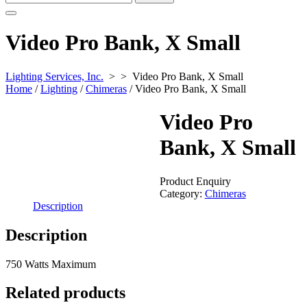
for:
Video Pro Bank, X Small
Lighting Services, Inc.
> >
Video Pro Bank, X Small
Home
/
Lighting
/
Chimeras
/ Video Pro Bank, X Small
Video Pro
Bank, X Small
Product Enquiry
Category:
Chimeras
Description
Description
750 Watts Maximum
Related products