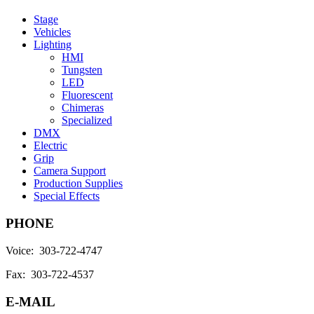
Stage
Vehicles
Lighting
HMI
Tungsten
LED
Fluorescent
Chimeras
Specialized
DMX
Electric
Grip
Camera Support
Production Supplies
Special Effects
PHONE
Voice: 303-722-4747
Fax: 303-722-4537
E-MAIL