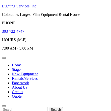
Skip
Lighting Services, Inc.
to
Colorado's Largest Film Equipment Rental House
content
PHONE
303-722-4747
HOURS (M-F)
7:00 AM - 5:00 PM
Open
Menu
Home
Stage
New Equipment
Rentals/Services
Paperwork
About Us
Credits
Quote
Close
Menu
Search
Search