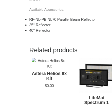
Available Accessories:
RF-NL-PB NL70 Parallel Beam Reflector
35° Reflector
40° Reflector
Related products
Astera Helios 8x
Kit
$
0.00
LiteMat
Spectrum 1