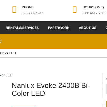
PHONE
HOURS (M-F)
303-722-4747
7:00 AM - 5:00
RENTALS/SERVICES
PAPERWORK
ABOUT US
D
-Color LED
olor LED
Nanlux Evoke 2400B Bi-
Color LED