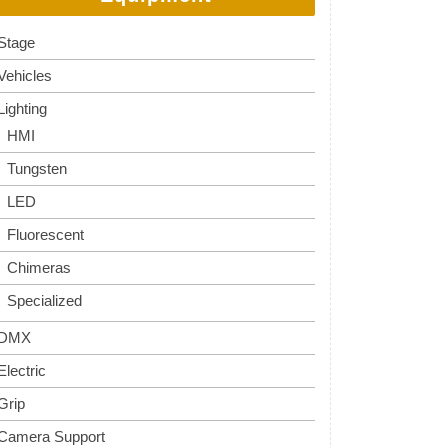
Stage
Vehicles
Lighting
HMI
Tungsten
LED
Fluorescent
Chimeras
Specialized
DMX
Electric
Grip
Camera Support