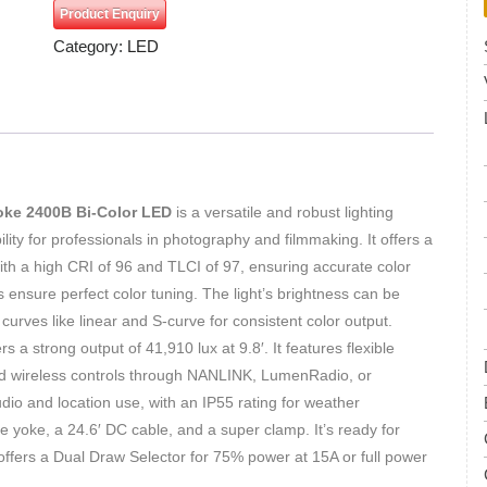
Product Enquiry
Category:
LED
oke 2400B Bi-Color LED
is a versatile and robust lighting
bility for professionals in photography and filmmaking. It offers a
th a high CRI of 96 and TLCI of 97, ensuring accurate color
ensure perfect color tuning. The light’s brightness can be
urves like linear and S-curve for consistent color output.
s a strong output of 41,910 lux at 9.8′. It features flexible
d wireless controls through NANLINK, LumenRadio, or
io and location use, with an IP55 rating for weather
le yoke, a 24.6′ DC cable, and a super clamp. It’s ready for
offers a Dual Draw Selector for 75% power at 15A or full power