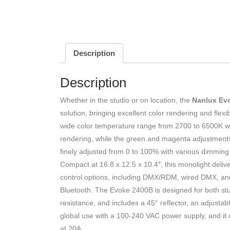
Description
Description
Whether in the studio or on location, the
Nanlux Ev
solution, bringing excellent color rendering and flexi
wide color temperature range from 2700 to 6500K wi
rendering, while the green and magenta adjustments 
finely adjusted from 0 to 100% with various dimming c
Compact at 16.8 x 12.5 x 10.4″, this monolight deliver
control options, including DMX/RDM, wired DMX, an
Bluetooth. The Evoke 2400B is designed for both stud
resistance, and includes a 45° reflector, an adjustab
global use with a 100-240 VAC power supply, and it 
at 20A.