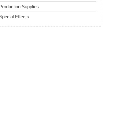
Production Supplies
Special Effects