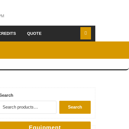
 PM
CREDITS
QUOTE
Search
Search
Equipment