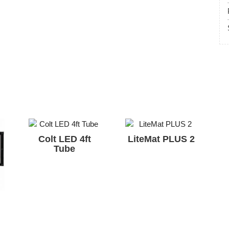
Colt LED 4ft
LiteMat PLUS 2
Tube