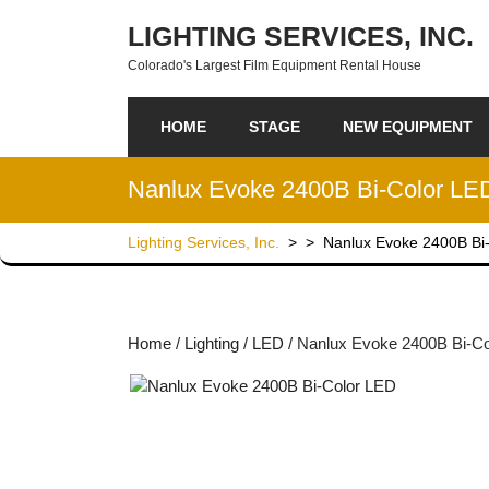
Skip to content
LIGHTING SERVICES, INC.
Colorado's Largest Film Equipment Rental House
HOME
STAGE
NEW EQUIPMENT
Nanlux Evoke 2400B Bi-Color LE
Lighting Services, Inc.
> >
Nanlux Evoke 2400B Bi
Home
/
Lighting
/
LED
/ Nanlux Evoke 2400B Bi-C