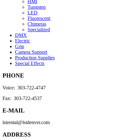
HMI
Tungsten
LED
Fluorescent
Chimeras
Specialized
DMX
Electric
Grip
Camera Support
Production Supplies
Special Effects
PHONE
Voice: 303-722-4747
Fax: 303-722-4537
E-MAIL
lsirental@lsidenver.com
ADDRESS