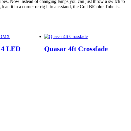
 tubes. Now instead of changing lamps you can just throw a switch to
ean it in a corner or rig it to a c-stand, the Colt BiColor Tube is a
e 4 LED
Quasar 4ft Crossfade