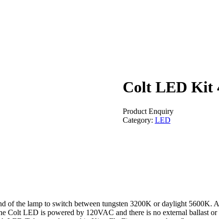
Colt LED Kit 
Product Enquiry
Category:
LED
nd of the lamp to switch between tungsten 3200K or daylight 5600K. A h
The Colt LED is powered by 120VAC and there is no external ballast or 