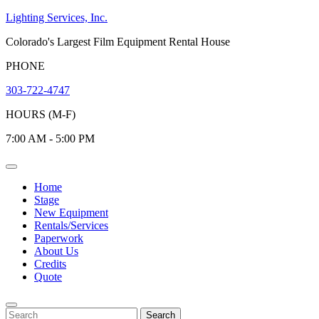
Skip
Lighting Services, Inc.
to
Colorado's Largest Film Equipment Rental House
content
PHONE
303-722-4747
HOURS (M-F)
7:00 AM - 5:00 PM
Open
Menu
Home
Stage
New Equipment
Rentals/Services
Paperwork
About Us
Credits
Quote
Close
Menu
Search
Search