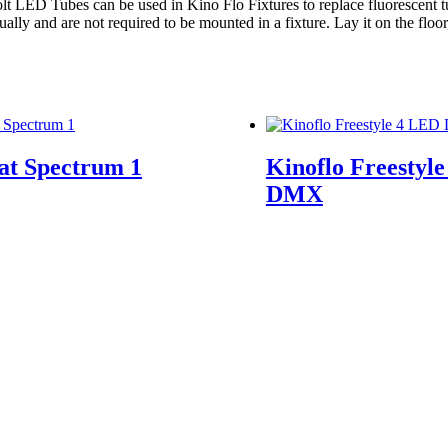
 Colt LED Tubes can be used in Kino Flo Fixtures to replace fluorescent
y and are not required to be mounted in a fixture. Lay it on the floor, l
at Spectrum 1
Kinoflo Freestyl
DMX