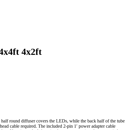
4x4ft 4x2ft
alf round diffuser covers the LEDs, while the back half of the tube
head cable required. The included 2-pin 1′ power adapter cable