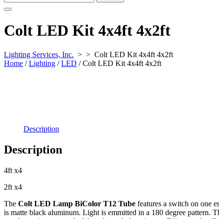
for:
Colt LED Kit 4x4ft 4x2ft
Lighting Services, Inc.
> >
Colt LED Kit 4x4ft 4x2ft
Home
/
Lighting
/
LED
/ Colt LED Kit 4x4ft 4x2ft
Description
Description
4ft x4
2ft x4
The
Colt LED Lamp BiColor T12 Tube
features a switch on one e
is matte black aluminum. Light is emmitted in a 180 degree pattern. 