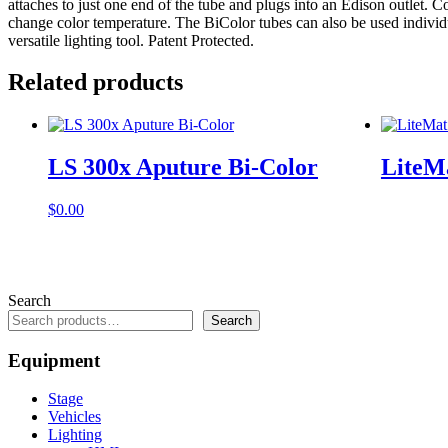
attaches to just one end of the tube and plugs into an Edison outlet.
change color temperature. The BiColor tubes can also be used individuall
versatile lighting tool. Patent Protected.
Related products
LS 300x Aputure Bi-Color
LiteM
$
0.00
Search
Search
Equipment
Stage
Vehicles
Lighting