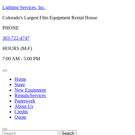
Skip
Lighting Services, Inc.
to
Colorado's Largest Film Equipment Rental House
content
PHONE
303-722-4747
HOURS (M-F)
7:00 AM - 5:00 PM
Open
Menu
Home
Stage
New Equipment
Rentals/Services
Paperwork
About Us
Credits
Quote
Close
Menu
Search
Search