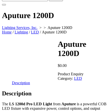
for:
Aputure 1200D
Lighting Services, Inc.
> >
Aputure 1200D
Home
/
Lighting
/
LED
/ Aputure 1200D
Aputure
1200D
$
0.00
Product Enquiry
Category:
LED
Description
Description
The
LS 1200d Pro LED Light
from
Aputure
is a powerful COB
LED fixture with expansive power, control options, and output