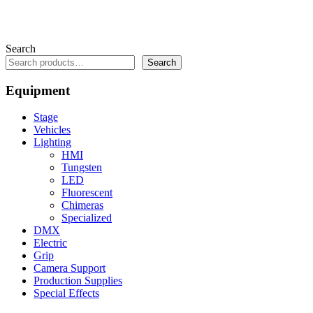
Search
Search
Equipment
Stage
Vehicles
Lighting
HMI
Tungsten
LED
Fluorescent
Chimeras
Specialized
DMX
Electric
Grip
Camera Support
Production Supplies
Special Effects