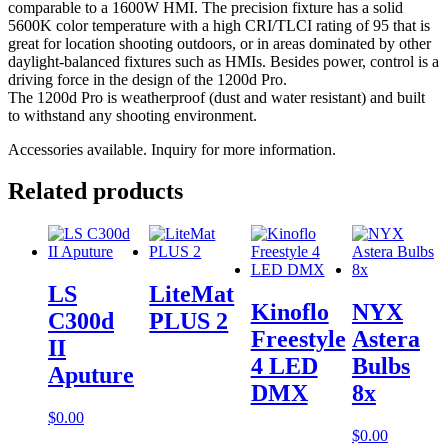
comparable to a 1600W HMI. The precision fixture has a solid
5600K color temperature with a high CRI/TLCI rating of 95 that is
great for location shooting outdoors, or in areas dominated by other
daylight-balanced fixtures such as HMIs. Besides power, control is a
driving force in the design of the 1200d Pro.
The 1200d Pro is weatherproof (dust and water resistant) and built
to withstand any shooting environment.
Accessories available. Inquiry for more information.
Related products
LS
LiteMat
Kinoflo
NYX
C300d
PLUS 2
Freestyle
Astera
II
4 LED
Bulbs
Aputure
DMX
8x
$
0.00
$
0.00