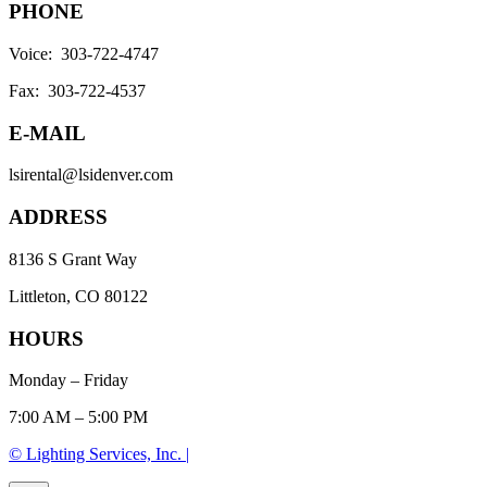
PHONE
Voice: 303-722-4747
Fax: 303-722-4537
E-MAIL
lsirental@lsidenver.com
ADDRESS
8136 S Grant Way
Littleton, CO 80122
HOURS
Monday – Friday
7:00 AM – 5:00 PM
© Lighting Services, Inc. |