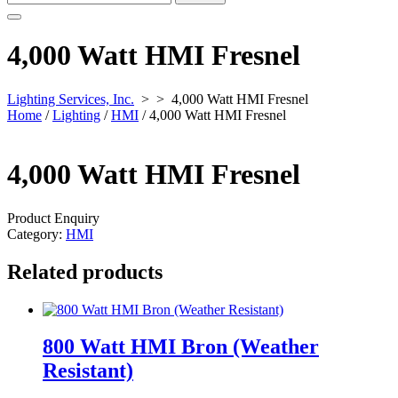
for:
4,000 Watt HMI Fresnel
Lighting Services, Inc.
> >
4,000 Watt HMI Fresnel
Home
/
Lighting
/
HMI
/ 4,000 Watt HMI Fresnel
4,000 Watt HMI Fresnel
Product Enquiry
Category:
HMI
Related products
800 Watt HMI Bron (Weather
Resistant)