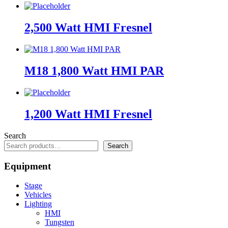
2,500 Watt HMI Fresnel
M18 1,800 Watt HMI PAR
1,200 Watt HMI Fresnel
Search
Search
Equipment
Stage
Vehicles
Lighting
HMI
Tungsten