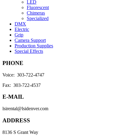
LED
Fluorescent
Chimeras
Specialized
DMX
Electric
Grip
Camera Support
Production Supplies
Special Effects
PHONE
Voice: 303-722-4747
Fax: 303-722-4537
E-MAIL
lsirental@lsidenver.com
ADDRESS
8136 S Grant Way