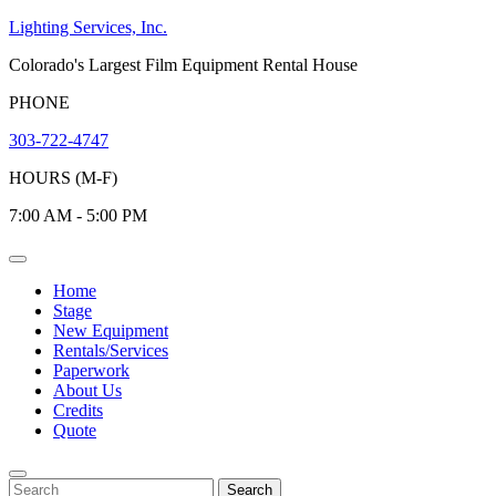
Skip
Lighting Services, Inc.
to
Colorado's Largest Film Equipment Rental House
content
PHONE
303-722-4747
HOURS (M-F)
7:00 AM - 5:00 PM
Open
Menu
Home
Stage
New Equipment
Rentals/Services
Paperwork
About Us
Credits
Quote
Close
Menu
Search
Search